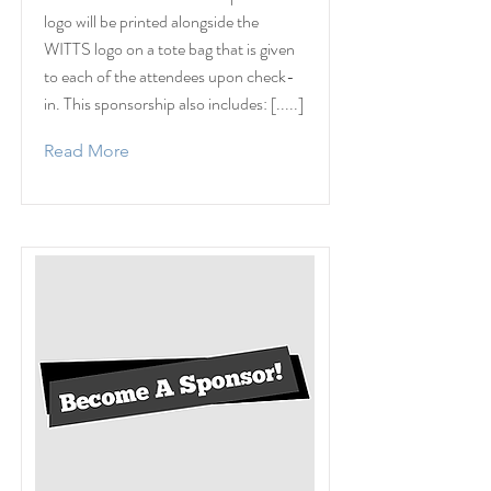
logo will be printed alongside the
WITTS logo on a tote bag that is given
to each of the attendees upon check-
in. This sponsorship also includes: [.....]
Read More