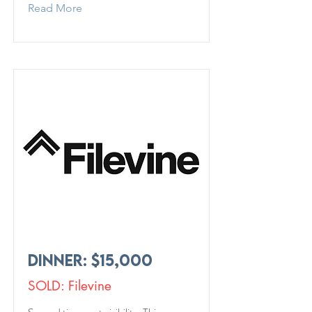
Read More
Dinner: $15,000
SOLD: Filevine