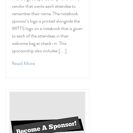
vendor that wants each attendee to
remember their name. The notebook
sponsor’s logo is printed alongside the
WITTS logo on a notebook that is given
to each of the attendees in their
welcome bag at check-in. This
sponsorship also includes:[....]
Read More