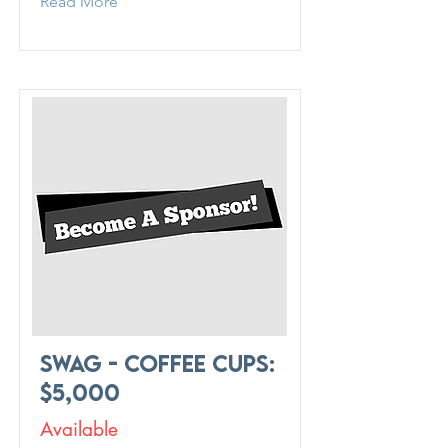
Read More
Swag - Coffee Cups:
$5,000
Available