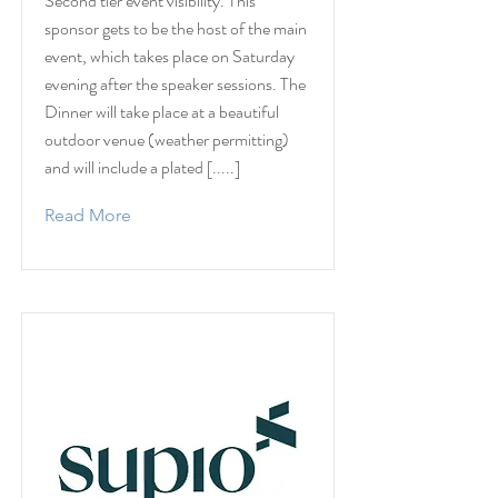
Second tier event visibility. This
sponsor gets to be the host of the main
event, which takes place on Saturday
evening after the speaker sessions. The
Dinner will take place at a beautiful
outdoor venue (weather permitting)
and will include a plated [.....]
Read More