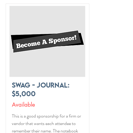
Swag - Journal:
$5,000
Available
This is a good sponsorship for a firm or
vendor that wants each attendee to
remember their name. The notebook