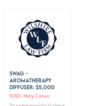
Swag -
Aromatherapy
Diffuser: $5,000
SOLD: Mary Caruso
This is a good sponsorship for a firm or