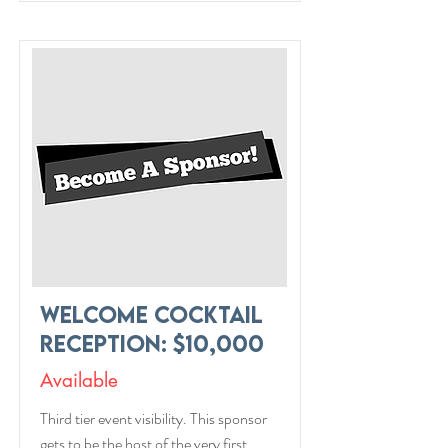
Welcome Cocktail
Reception: $10,000
Available
Third tier event visibility. This sponsor
gets to be the host of the very first