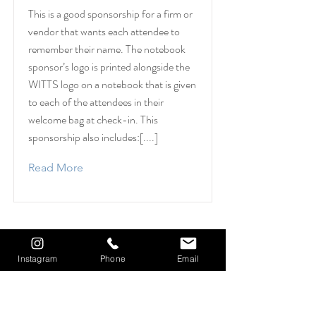
This is a good sponsorship for a firm or
vendor that wants each attendee to
remember their name. The notebook
sponsor’s logo is printed alongside the
WITTS logo on a notebook that is given
to each of the attendees in their
welcome bag at check-in. This
sponsorship also includes:[....]
Read More
Instagram
Phone
Email