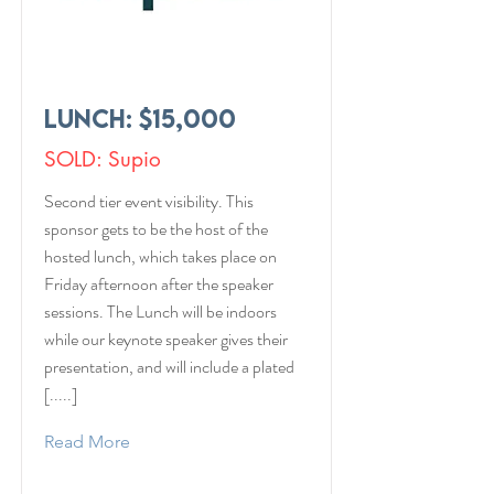
Lunch: $15,000
SOLD: Supio
Second tier event visibility. This
sponsor gets to be the host of the
hosted lunch, which takes place on
Friday afternoon after the speaker
sessions. The Lunch will be indoors
while our keynote speaker gives their
presentation, and will include a plated
[.....]
Read More