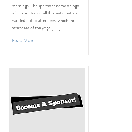
mornings. The sponsor's name or logo
will be printed on all the mats that are
handed out to attendees, which the
attendees of the yoga [.....]
Read More