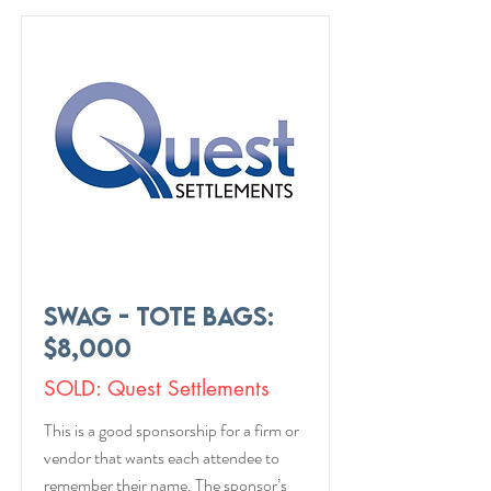
Swag - Tote Bags:
$8,000
SOLD: Quest Settlements
This is a good sponsorship for a firm or
vendor that wants each attendee to
remember their name. The sponsor’s