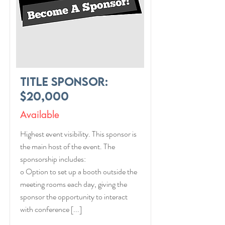
Title Sponsor:
$20,000
Available
Highest event visibility. This sponsor is
the main host of the event. The
sponsorship includes:
o Option to set up a booth outside the
meeting rooms each day, giving the
sponsor the opportunity to interact
with conference [...]