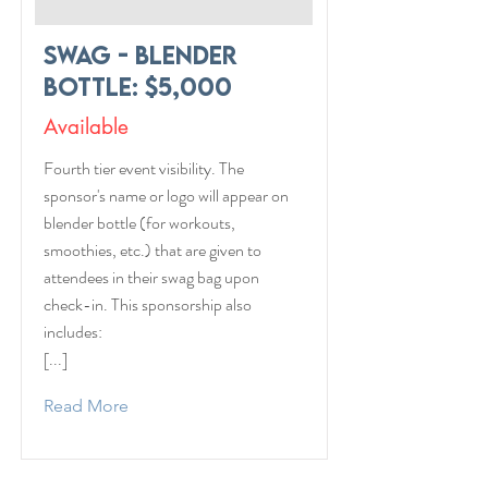
Swag - Blender
Bottle: $5,000
Available
Fourth tier event visibility. The
sponsor's name or logo will appear on
blender bottle (for workouts,
smoothies, etc.) that are given to
attendees in their swag bag upon
check-in. This sponsorship also
includes:
[...]
Read More