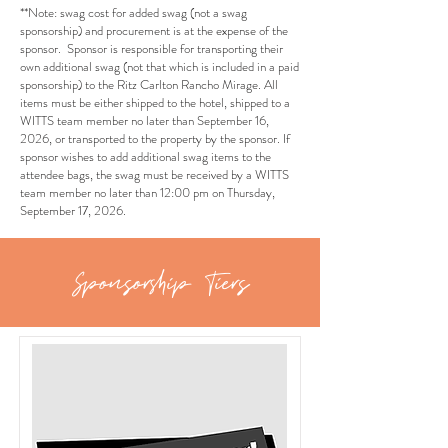
**Note: swag cost for added swag (not a swag
sponsorship) and procurement is at the expense of the
sponsor. Sponsor is responsible for transporting their
own additional swag (not that which is included in a paid
sponsorship) to the Ritz Carlton Rancho Mirage. All
items must be either shipped to the hotel, shipped to a
WITTS team member no later than September 16,
2026, or transported to the property by the sponsor. If
sponsor wishes to add additional swag items to the
attendee bags, the swag must be received by a WITTS
team member no later than 12:00 pm on Thursday,
September 17, 2026.
Sponsorship Tiers