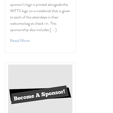
sponsor’s logo is printed alongside the
WITTS logo on a notebook that is given
to each of the attendees in their
welcome bag at check-in. This
sponsorship also includes:[....]
Read More