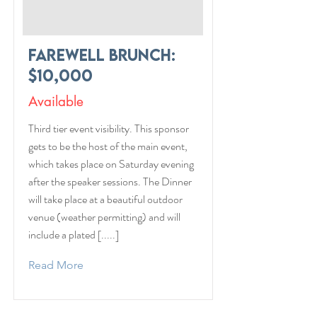
Farewell Brunch:
$10,000
Available
Third tier event visibility. This sponsor
gets to be the host of the main event,
which takes place on Saturday evening
after the speaker sessions. The Dinner
will take place at a beautiful outdoor
venue (weather permitting) and will
include a plated [.....]
Read More