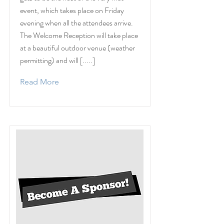
event, which takes place on Friday
evening when all the attendees arrive.
The Welcome Reception will take place
at a beautiful outdoor venue (weather
permitting) and will [.....]
Read More