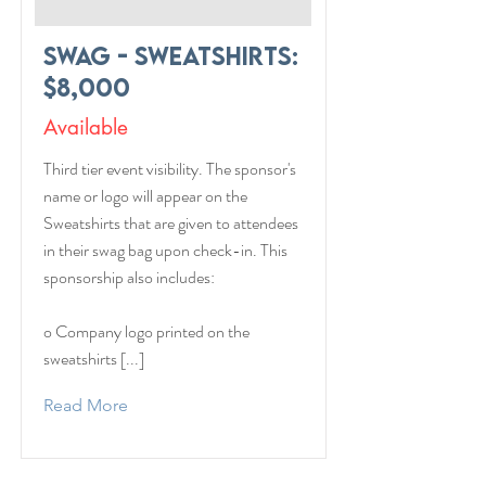
Swag - Sweatshirts:
$8,000
Available
Third tier event visibility. The sponsor's
name or logo will appear on the
Sweatshirts that are given to attendees
in their swag bag upon check-in. This
sponsorship also includes:
o Company logo printed on the
sweatshirts [...]
Read More