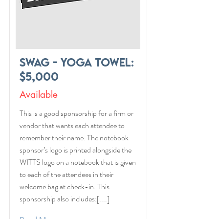
Swag - Yoga Towel:
$5,000
Available
This is a good sponsorship for a firm or
vendor that wants each attendee to
remember their name. The notebook
sponsor’s logo is printed alongside the
WITTS logo on a notebook that is given
to each of the attendees in their
welcome bag at check-in. This
sponsorship also includes:[....]