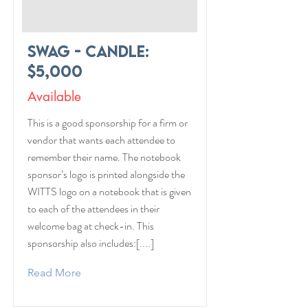
Swag - Candle:
$5,000
Available
This is a good sponsorship for a firm or
vendor that wants each attendee to
remember their name. The notebook
sponsor’s logo is printed alongside the
WITTS logo on a notebook that is given
to each of the attendees in their
welcome bag at check-in. This
sponsorship also includes:[....]
Read More