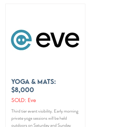
Yoga & Mats:
$8,000
SOLD: Eve
Third tier event visibility. Early morning
private yoga sessions will be held
outdoors on Saturday and Sunday