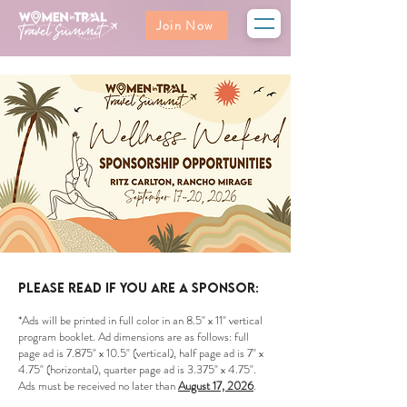
Join Now
Please read if you are a sponsor:
*Ads will be printed in full color in an 8.5" x 11" vertical
program booklet. Ad dimensions are as follows: full
page ad is 7.875" x 10.5" (vertical), half page ad is 7" x
4.75" (horizontal), quarter page ad is 3.375" x 4.75".
Ads must be received no later than
August 17, 2026
.