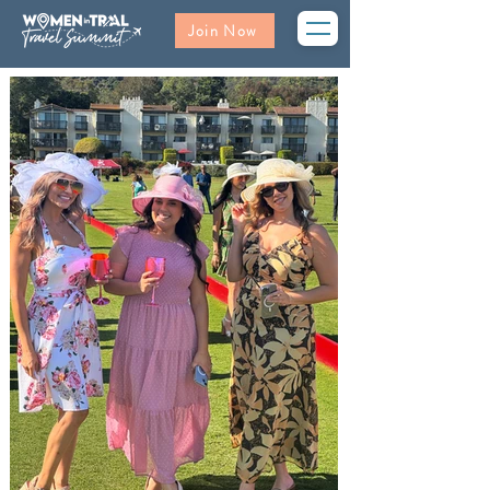
Join Now