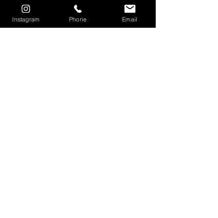
Instagram
Phone
Email