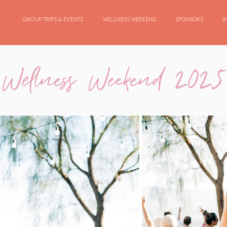
Group Trips & Events
Wellness Weekend
Sponsors
I
Wellness Weekend 2025