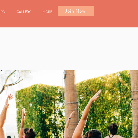
Join Now
nfo
Gallery
More