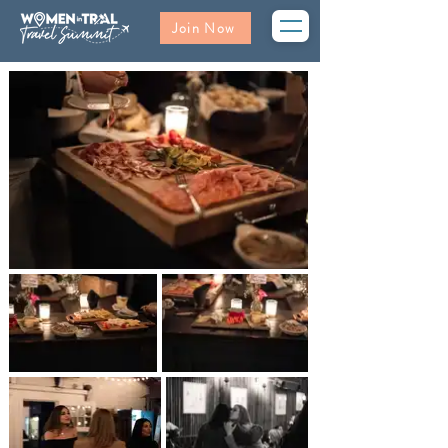
Join Now