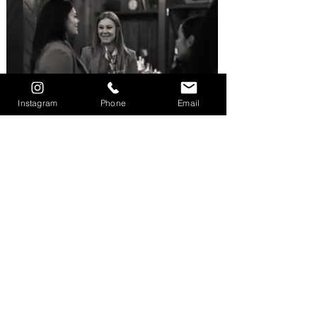
Instagram
Phone
Email