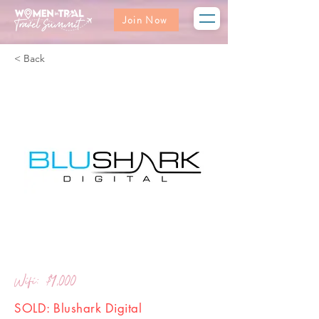
Join Now
< Back
Wifi: $4,000
SOLD: Blushark Digital