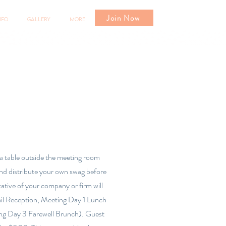
Join Now
nfo
Gallery
More
 a table outside the meeting room
he meeting
and distribute your own swag before
ative of your company or firm will
te your own
ail Reception, Meeting Day 1 Lunch
 of your
ng Day 3 Farewell Brunch). Guest
cktail