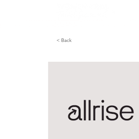
< Back
Great for vendo
room each morn
swag before an
company or fir