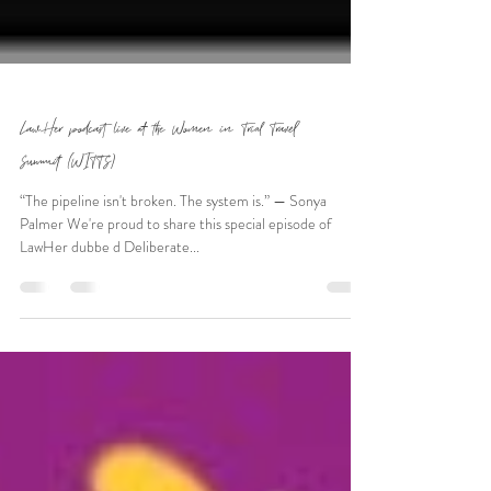
LawHer podcast live at the Women in Trial Travel
Summit (WITTS)
“The pipeline isn't broken. The system is.” — Sonya
Palmer We're proud to share this special episode of
LawHer dubbe d Deliberate...