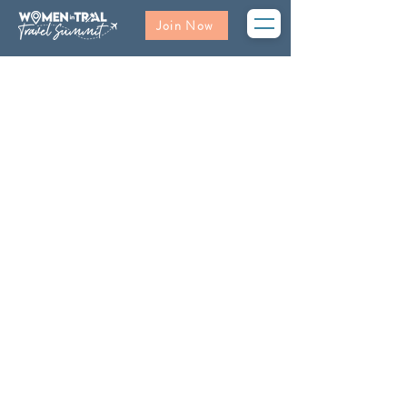
Join Now