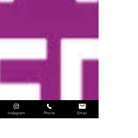
Instagram
Phone
Email