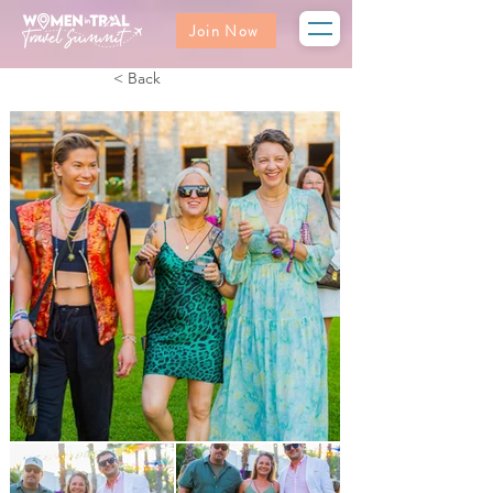
Join Now
< Back