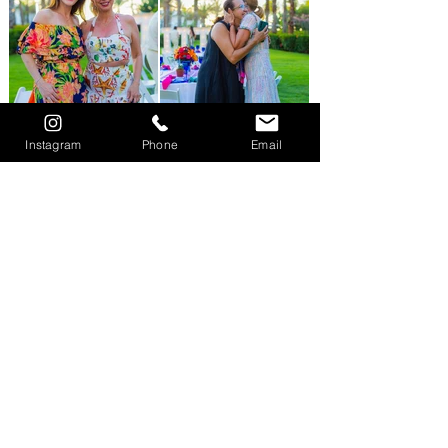
Instagram
Phone
Email