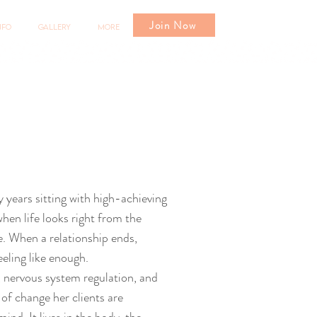
Join Now
nfo
Gallery
More
y years sitting with high-achieving
en life looks right from the
de. When a relationship ends,
eeling like enough.
 nervous system regulation, and
of change her clients are