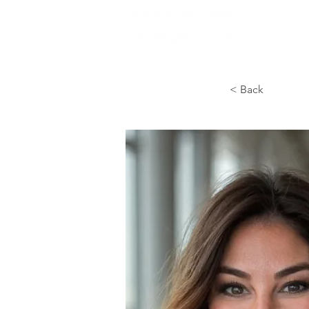
< Back