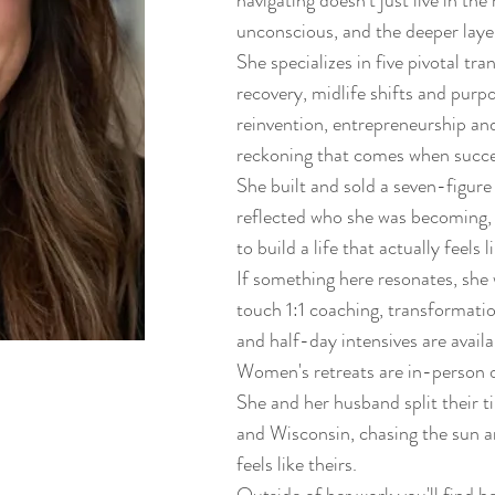
navigating doesn't just live in the 
unconscious, and the deeper layer
She specializes in five pivotal tr
recovery, midlife shifts and purp
reinvention, entrepreneurship and
reckoning that comes when succes
She built and sold a seven-figure
reflected who she was becoming, 
to build a life that actually feels l
If something here resonates, she
touch 1:1 coaching, transformat
and half-day intensives are availa
Women's retreats are in-person o
She and her husband split their 
and Wisconsin, chasing the sun and
feels like theirs.