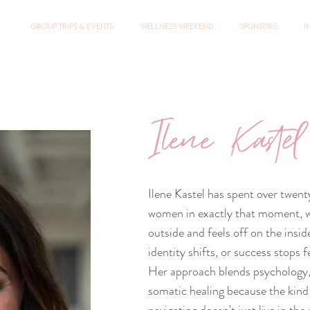
Group Trips & Events
Wellness Weekend
Sponsors
I
Ilene Kastel
Ilene Kastel has spent over twent
women in exactly that moment, wh
outside and feels off on the insi
identity shifts, or success stops f
Her approach blends psychology,
somatic healing because the kind 