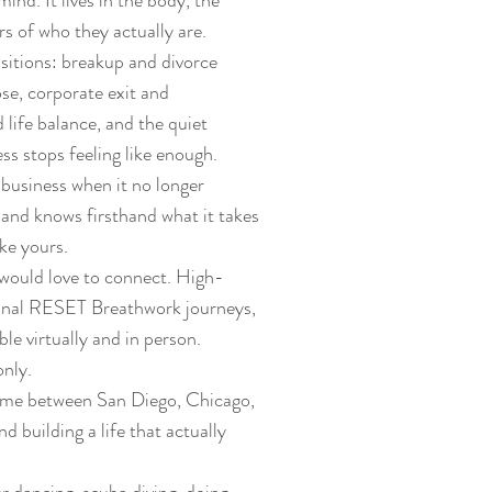
mind. It lives in the body, the
s of who they actually are.
ansitions: breakup and divorce
ose, corporate exit and
 life balance, and the quiet
s stops feeling like enough.
 business when it no longer
and knows firsthand what it takes
ike yours.
 would love to connect. High-
ional RESET Breathwork journeys,
ble virtually and in person.
nly.
time between San Diego, Chicago,
 building a life that actually