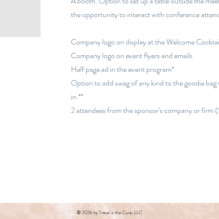
A booth. Option to set up a table outside the mee
the opportunity to interact with conference atte
Company logo on display at the Welcome Cocktai
Company logo on event flyers and emails
Half page ad in the event program*
Option to add swag of any kind to the goodie bag
in.**
2 attendees from the sponsor’s company or firm 
© 2026 by Travel is the Cure, LLC