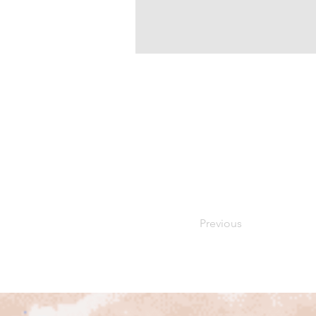
Previous