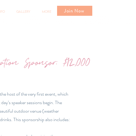
Join Now
nfo
Gallery
More
ption Sponsor: $12,000
 the host of the very first event, which
 day’s speaker sessions begin. The
beautiful outdoor venue (weather
drinks. This sponsorship also includes: