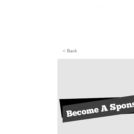
< Back