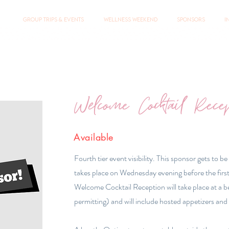
Group Trips & Events
Wellness Weekend
Sponsors
I
Welcome Cocktail Rece
Available
Fourth tier event visibility. This sponsor gets to be
takes place on Wednesday evening before the first
Welcome Cocktail Reception will take place at a 
permitting) and will include hosted appetizers and 