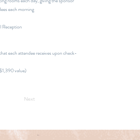
ting rooms each day, giving the sponsor
ndees each morning
l Reception
 that each attendee receives upon check-
($1,390 value)
Next