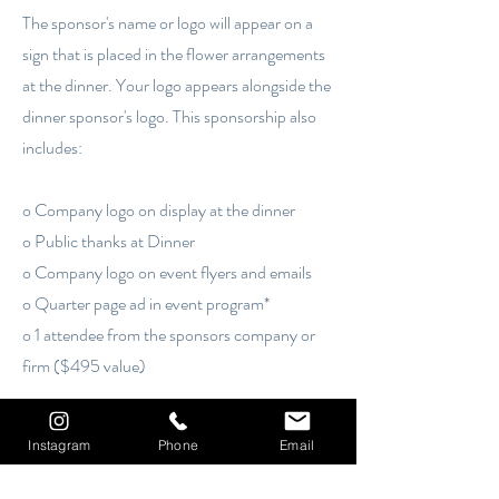
The sponsor's name or logo will appear on a
sign that is placed in the flower arrangements
at the dinner. Your logo appears alongside the
dinner sponsor's logo. This sponsorship also
includes:
o Company logo on display at the dinner
o Public thanks at Dinner
o Company logo on event flyers and emails
o Quarter page ad in event program*
o 1 attendee from the sponsors company or
firm ($495 value)
The sponsor's name or logo will appear on a sign
that is placed in the flower arrangements at the
Instagram
Phone
Email
dinner. Your logo appears alongside the dinner
sponsor's logo. This sponsorship also includes: [...]