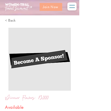
Join Now
< Back
Dinner Flowers: $3,000
Available