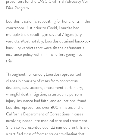
presenters for the LASC Civil Trial Advocacy Voir
Dire Program.
Lourdes’ passion is advocating for her clients in the
courtroom. Just prior to Covid, Lourdes had
multiple trials resulting in several 7 figure jury
verdicts. Most notably, Lourdes obtained back-to-
back jury verdicts that were 4x the defendant’s
insurance policy with minimal offers going into
trial.
Throughout her career, Lourdes represented
clients in a variety of cases from contractual
disputes, class actions, amusement park injury,
wrongful death litigation, catastrophic personal
injury, insurance bad faith, and educational fraud.
Lourdes represented over 800 inmates of the
California Department of Corrections in cases
involving inadequate medical care and treatment.
She also represented over 22 named plaintiffs and
a certified class of former students alleging that