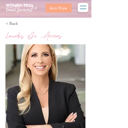
Join Now
< Back
Lourdes De Armas