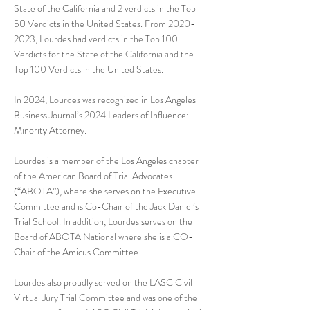
State of the California and 2 verdicts in the Top
50 Verdicts in the United States. From
2020-
2023
, Lourdes had verdicts in the Top 100
Verdicts for the State of the California and the
Top 100 Verdicts in the United States.
In 2024, Lourdes was recognized in Los Angeles
Business Journal’s 2024 Leaders of Influence:
Minority Attorney.
Lourdes is a member of the Los Angeles chapter
of the American Board of Trial Advocates
(“ABOTA”), where she serves on the Executive
Committee and is Co-Chair of the Jack Daniel’s
Trial School. In addition, Lourdes serves on the
Board of ABOTA National where she is a CO-
Chair of the Amicus Committee.
Lourdes also proudly served on the LASC Civil
Virtual Jury Trial Committee and was one of the