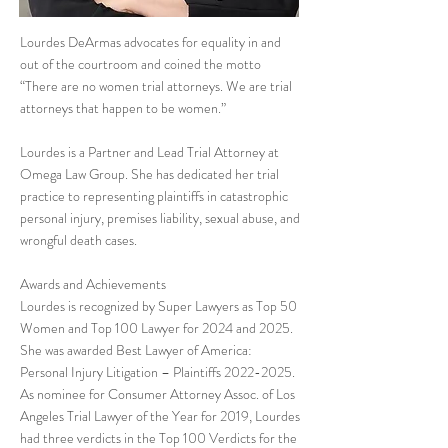
Lourdes DeArmas advocates for equality in and
out of the courtroom and coined the motto
“There are no women trial attorneys. We are trial
attorneys that happen to be women.”
Lourdes is a Partner and Lead Trial Attorney at
Omega Law Group. She has dedicated her trial
practice to representing plaintiffs in catastrophic
personal injury, premises liability, sexual abuse, and
wrongful death cases.
Awards and Achievements
Lourdes is recognized by Super Lawyers as Top 50
Women and Top 100 Lawyer for 2024 and 2025.
She was awarded Best Lawyer of America:
Personal Injury Litigation – Plaintiffs
2022-2025
.
As nominee for Consumer Attorney Assoc. of Los
Angeles Trial Lawyer of the Year for 2019, Lourdes
had three verdicts in the Top 100 Verdicts for the