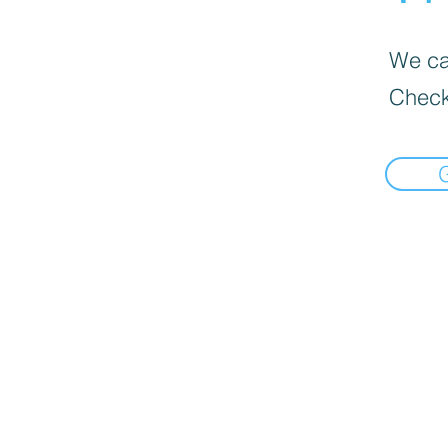
We can
Check