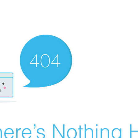
ere’s Nothing H