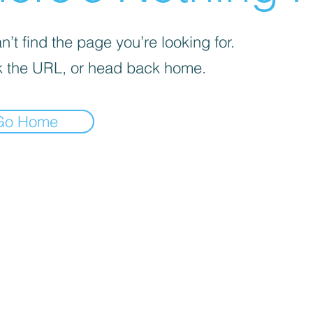
’t find the page you’re looking for.
 the URL, or head back home.
Go Home