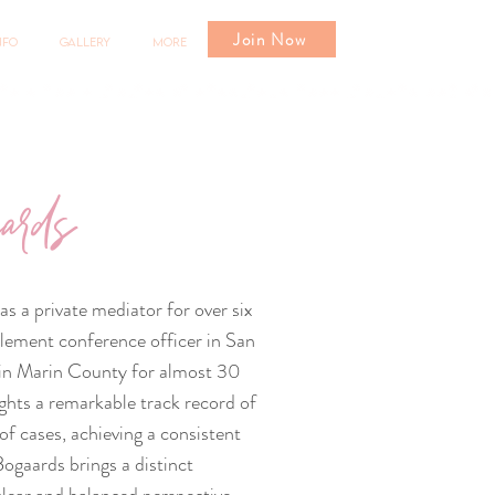
Join Now
nfo
Gallery
More
ards
s a private mediator for over six
tlement conference officer in San
d in Marin County for almost 30
ights a remarkable track record of
f cases, achieving a consistent
ogaards brings a distinct