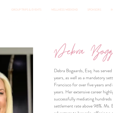
Group Trips & Events
Wellness Weekend
Sponsors
I
Debra Bogg
Debra Bogaards, Esq. has served a
years, as well as a mandatory set
Francisco for over five years an
years. Her extensive career highl
successfully mediating hundreds o
settlement rate above 98%. Ms. B