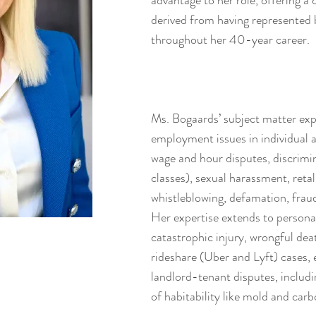
advantage to her role, offering a
derived from having represented 
throughout her 40-year career.
Ms. Bogaards’ subject matter expe
employment issues in individual 
wage and hour disputes, discrimin
classes), sexual harassment, reta
whistleblowing, defamation, frau
Her expertise extends to personal
catastrophic injury, wrongful deat
rideshare (Uber and Lyft) cases, e
landlord-tenant disputes, includ
of habitability like mold and ca