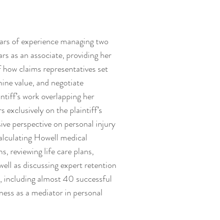
ears of experience managing two
rs as an associate, providing her
 how claims representatives set
mine value, and negotiate
ntiff’s work overlapping her
s exclusively on the plaintiff’s
ive perspective on personal injury
calculating Howell medical
s, reviewing life care plans,
ell as discussing expert retention
e, including almost 40 successful
eness as a mediator in personal