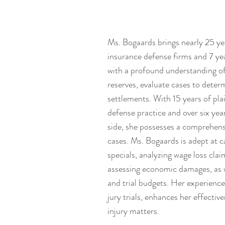
Ms. Bogaards brings nearly 25 y
insurance defense firms and 7 yea
with a profound understanding of
reserves, evaluate cases to deter
settlements. With 15 years of plai
defense practice and over six year
side, she possesses a comprehens
cases. Ms. Bogaards is adept at 
specials, analyzing wage loss claim
assessing economic damages, as w
and trial budgets. Her experienc
jury trials, enhances her effectiv
injury matters.