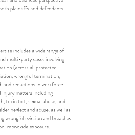
 clear and balanced perspective
both plaintiffs and defendants
rtise includes a wide range of
and multi-party cases involving
ation (across all protected
liation, wrongful termination,
d, and reductions in workforce.
 injury matters including
h, toxic tort, sexual abuse, and
lder neglect and abuse, as well as
ing wrongful eviction and breaches
rbon-monoxide exposure.