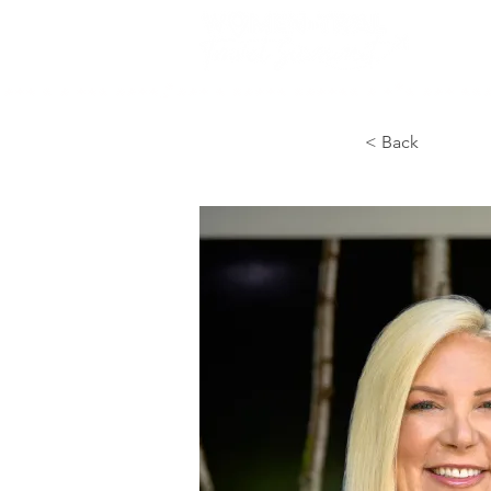
< Back