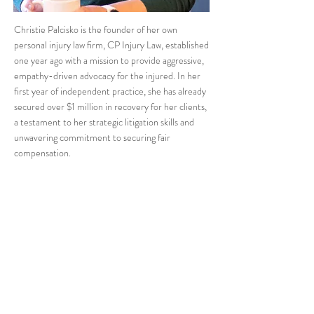
Christie Palcisko is the founder of her own
personal injury law firm, CP Injury Law, established
one year ago with a mission to provide aggressive,
empathy-driven advocacy for the injured. In her
first year of independent practice, she has already
secured over $1 million in recovery for her clients,
a testament to her strategic litigation skills and
unwavering commitment to securing fair
compensation.