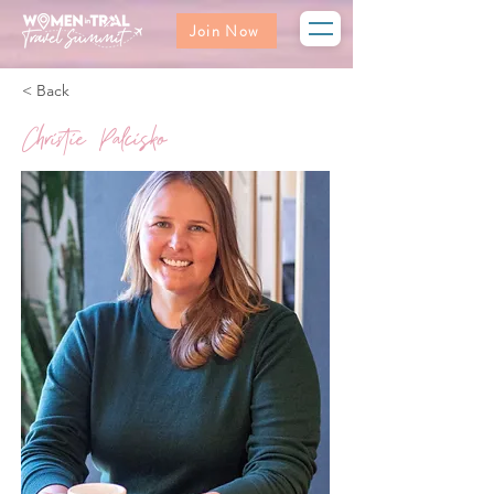
Join Now
< Back
Christie Palcisko