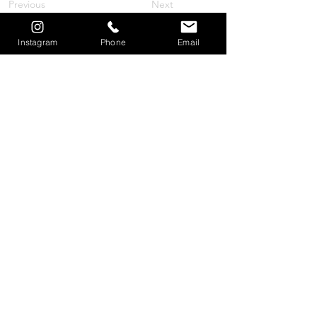
Previous
Next
Instagram
Phone
Email
© 2026 by Travel is the Cure, LLC
Women in Trial Travel Summit®
Mail to: Women in Trial Travel Summit
Make Checks Payable to:
Travel is the Cure LLC
30101 Agoura Court, Suite 240A
Agoura Hills, CA 91301
Phone: 1-855-WITTS26
(1-855-948-8726)
E-mail:
lauren@womenintrialtravelsummit.com
Read our Privacy Policy
HERE
.