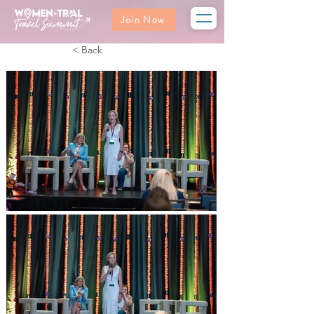
Join Now
< Back