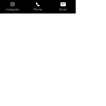
Instagram
Phone
Email