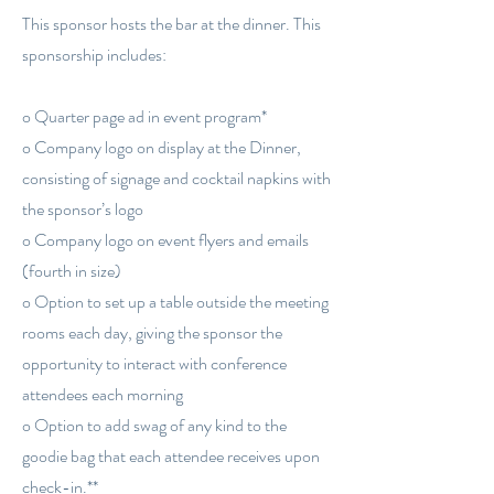
This sponsor hosts the bar at the dinner. This
sponsorship includes:
o Quarter page ad in event program*
o Company logo on display at the Dinner,
consisting of signage and cocktail napkins with
the sponsor’s logo
o Company logo on event flyers and emails
(fourth in size)
o Option to set up a table outside the meeting
rooms each day, giving the sponsor the
opportunity to interact with conference
attendees each morning
o Option to add swag of any kind to the
goodie bag that each attendee receives upon
check-in.**