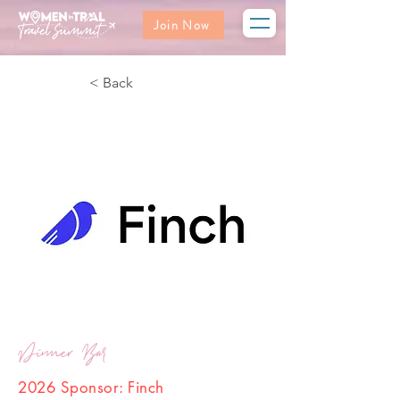
Join Now
< Back
Dinner Bar
2026 Sponsor: Finch