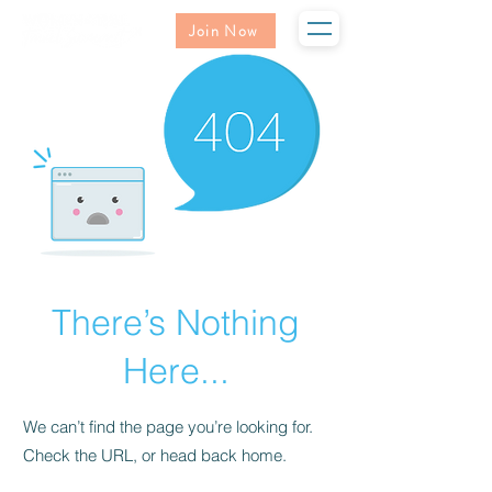
Join Now
There’s Nothing
Here...
We can’t find the page you’re looking for.
Check the URL, or head back home.