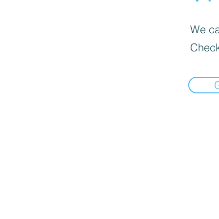
We can
Check