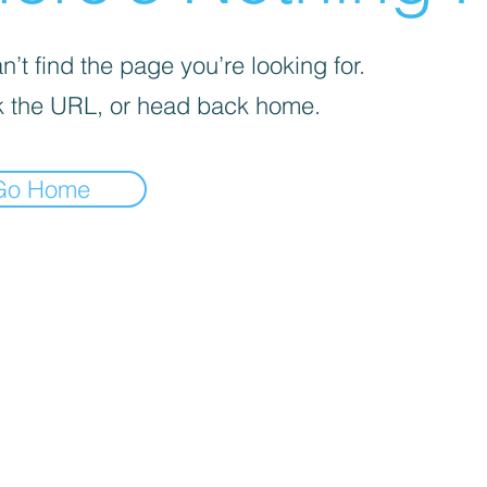
’t find the page you’re looking for.
 the URL, or head back home.
Go Home