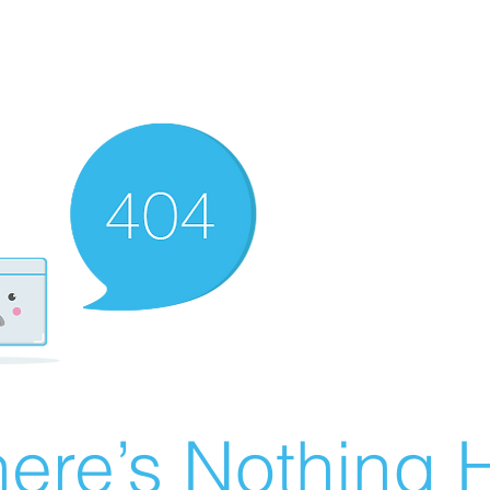
ere’s Nothing H