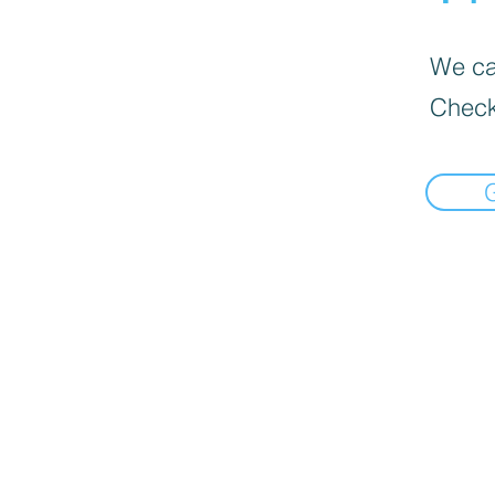
We can
Check